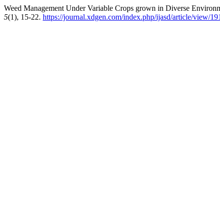
Weed Management Under Variable Crops grown in Diverse Environm
5
(1), 15-22.
https://journal.xdgen.com/index.php/ijasd/article/view/19