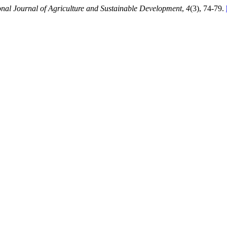
onal Journal of Agriculture and Sustainable Development
,
4
(3), 74-79.