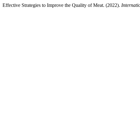
Effective Strategies to Improve the Quality of Meat. (2022).
Internati