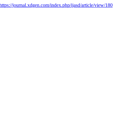
https://journal.xdgen.com/index.php/ijasd/article/view/180