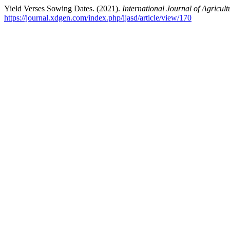
Yield Verses Sowing Dates. (2021).
International Journal of Agricul
https://journal.xdgen.com/index.php/ijasd/article/view/170