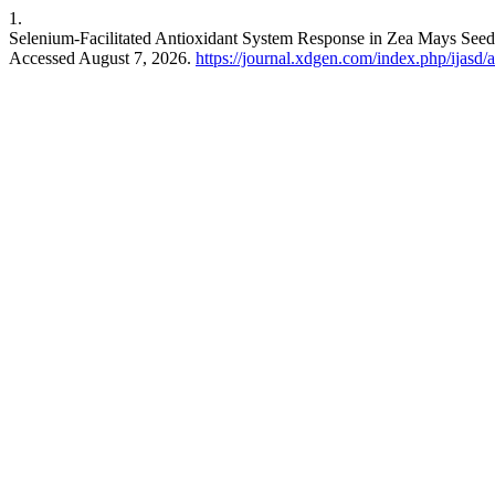
1.
Selenium-Facilitated Antioxidant System Response in Zea Mays Seed
Accessed August 7, 2026.
https://journal.xdgen.com/index.php/ijasd/a