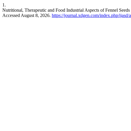
1.
Nutritional, Therapeutic and Food Industrial Aspects of Fennel See
Accessed August 8, 2026.
https://journal.xdgen.com/index.php/ijasd/a