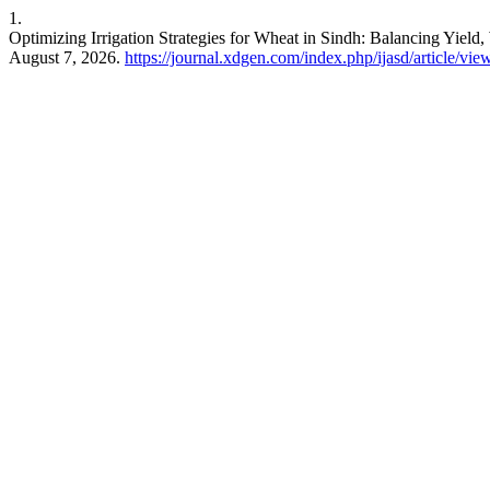
1.
Optimizing Irrigation Strategies for Wheat in Sindh: Balancing Yield
August 7, 2026.
https://journal.xdgen.com/index.php/ijasd/article/vie