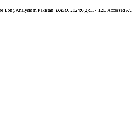
e-Long Analysis in Pakistan.
IJASD
. 2024;6(2):117-126. Accessed Au