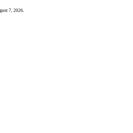
gust 7, 2026.