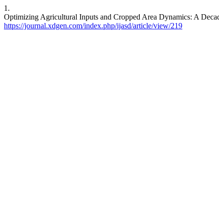
1.
Optimizing Agricultural Inputs and Cropped Area Dynamics: A Decad
https://journal.xdgen.com/index.php/ijasd/article/view/219