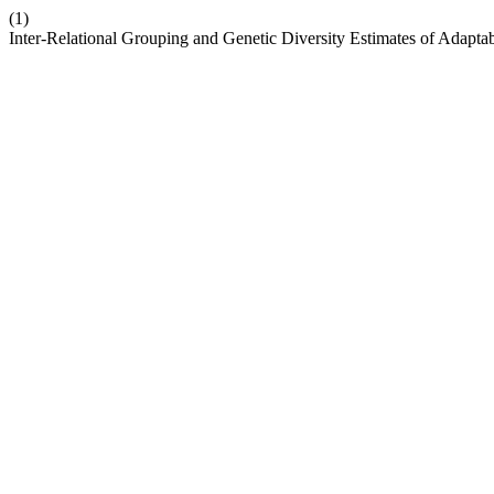
(1)
Inter-Relational Grouping and Genetic Diversity Estimates of Adapt