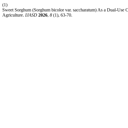
(1)
Sweet Sorghum (Sorghum bicolor var. saccharatum) As a Dual-Use Cro
Agriculture.
IJASD
2026
,
8
(1), 63-70.