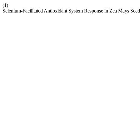
(1)
Selenium-Facilitated Antioxidant System Response in Zea Mays Seed