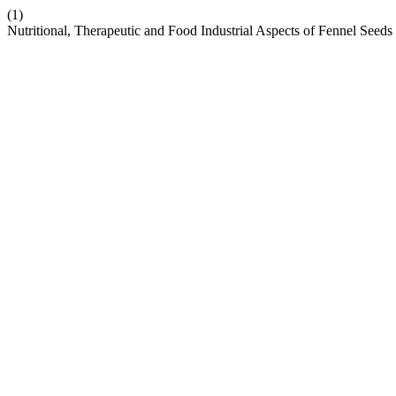
(1)
Nutritional, Therapeutic and Food Industrial Aspects of Fennel See