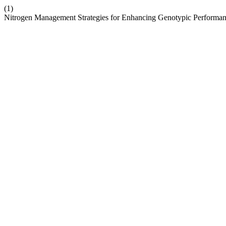
(1)
Nitrogen Management Strategies for Enhancing Genotypic Performan