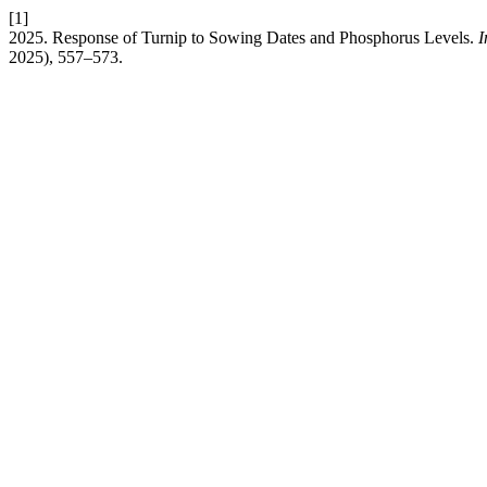
[1]
2025. Response of Turnip to Sowing Dates and Phosphorus Levels.
I
2025), 557–573.