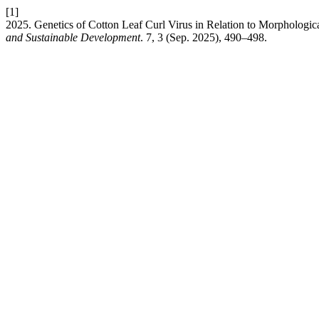
[1]
2025. Genetics of Cotton Leaf Curl Virus in Relation to Morphologi
and Sustainable Development
. 7, 3 (Sep. 2025), 490–498.