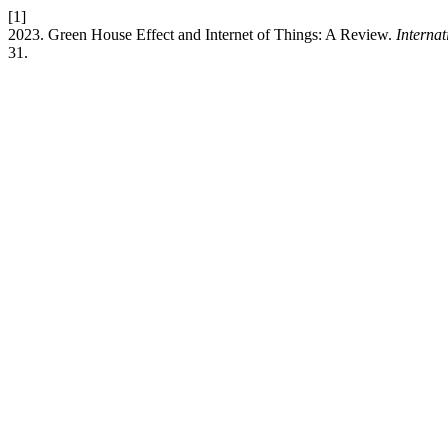
[1]
2023. Green House Effect and Internet of Things: A Review.
Interna
31.