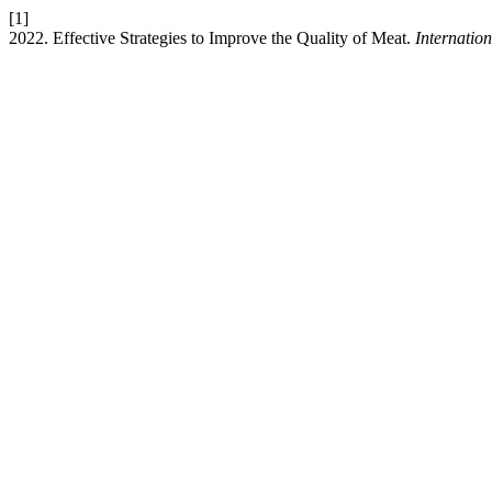
[1]
2022. Effective Strategies to Improve the Quality of Meat.
Internatio