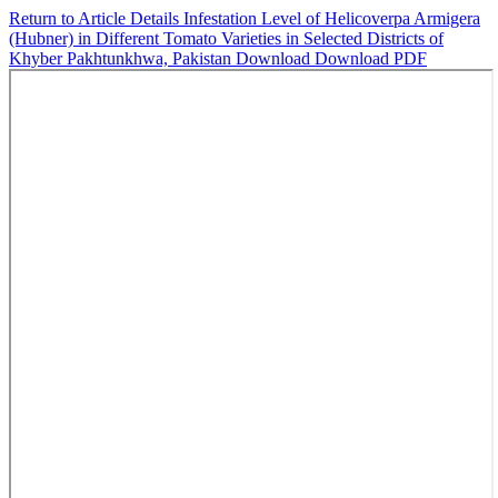
Return to Article Details
Infestation Level of Helicoverpa Armigera
(Hubner) in Different Tomato Varieties in Selected Districts of
Khyber Pakhtunkhwa, Pakistan
Download
Download PDF