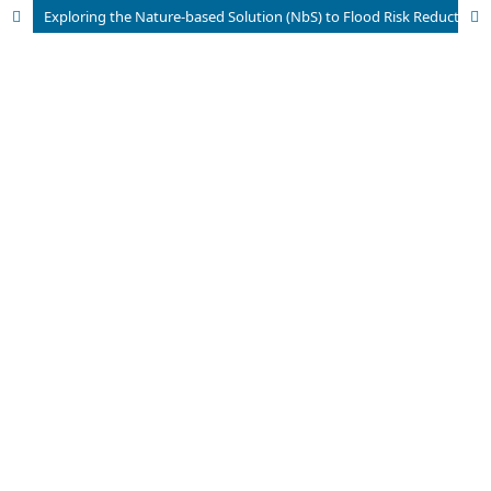
Exploring the Nature-based Solution (NbS) to Flood Risk Reduction in the Punjab, Pakistan