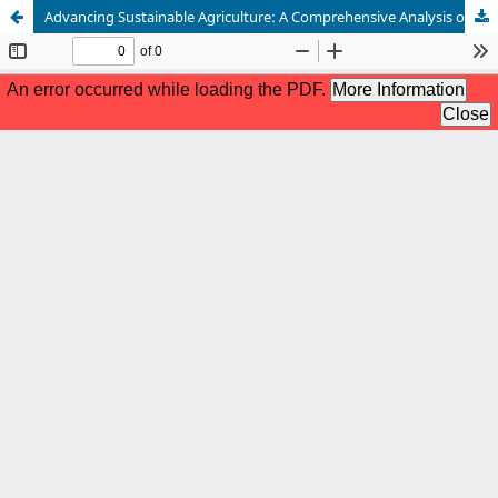
Advancing Sustainable Agriculture: A Comprehensive Analysis of Integrated Pest Management Strategies in Global Rice Production