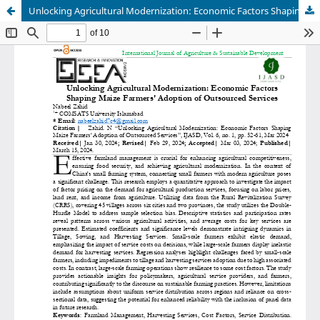
Unlocking Agricultural Modernization: Economic Factors Shaping Maize Farmers' Adoption of Outsourced Services