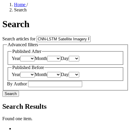
Home
/
Search
Search
Search articles for
Advanced filters
Published After
Year
Month
Day
Published Before
Year
Month
Day
By Author
Search
Search Results
Found one item.