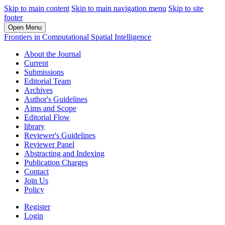
Skip to main content
Skip to main navigation menu
Skip to site
footer
Open Menu
Frontiers in Computational Spatial Intelligence
About the Journal
Current
Submissions
Editorial Team
Archives
Author's Guidelines
Aims and Scope
Editorial Flow
library
Reviewer's Guidelines
Reviewer Panel
Abstracting and Indexing
Publication Charges
Contact
Join Us
Policy
Register
Login