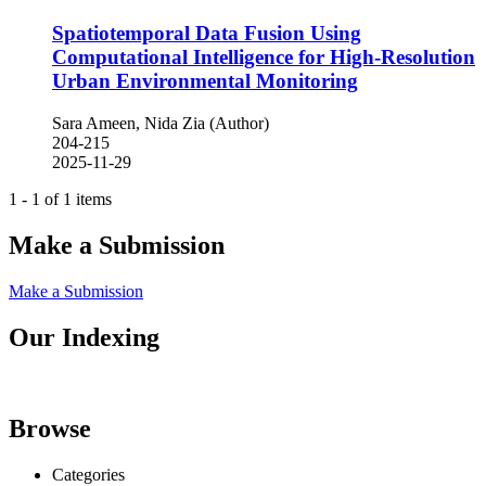
Spatiotemporal Data Fusion Using
Computational Intelligence for High-Resolution
Urban Environmental Monitoring
Sara Ameen, Nida Zia (Author)
204-215
2025-11-29
1 - 1 of 1 items
Make a Submission
Make a Submission
Our Indexing
Browse
Categories