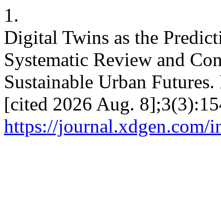
1.
Digital Twins as the Predict
Systematic Review and Con
Sustainable Urban Futures. 
[cited 2026 Aug. 8];3(3):15
https://journal.xdgen.com/