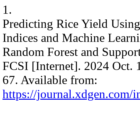
1.
Predicting Rice Yield Usin
Indices and Machine Learn
Random Forest and Support
FCSI [Internet]. 2024 Oct. 
67. Available from:
https://journal.xdgen.com/