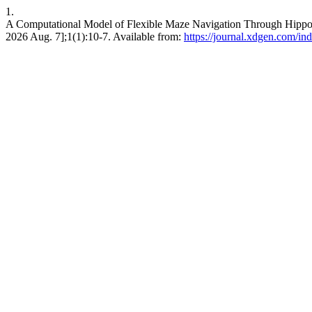
1.
A Computational Model of Flexible Maze Navigation Through Hippoca
2026 Aug. 7];1(1):10-7. Available from:
https://journal.xdgen.com/in