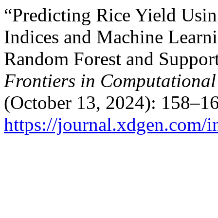
“Predicting Rice Yield Usi
Indices and Machine Learn
Random Forest and Support
Frontiers in Computational 
(October 13, 2024): 158–16
https://journal.xdgen.com/