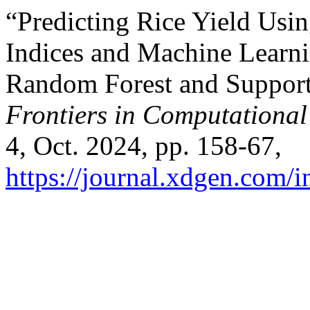
“Predicting Rice Yield Usi
Indices and Machine Learn
Random Forest and Support
Frontiers in Computational 
4, Oct. 2024, pp. 158-67,
https://journal.xdgen.com/