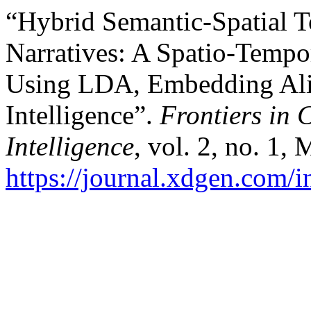
“Hybrid Semantic-Spatial 
Narratives: A Spatio-Tempo
Using LDA, Embedding Al
Intelligence”.
Frontiers in 
Intelligence
, vol. 2, no. 1,
https://journal.xdgen.com/