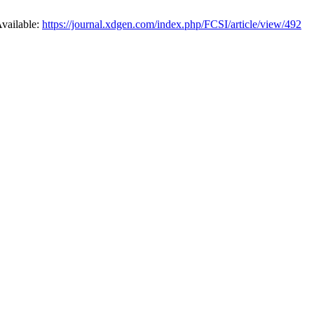
Available:
https://journal.xdgen.com/index.php/FCSI/article/view/492