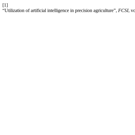
[1]
“Utilization of artificial intelligence in precision agriculture”,
FCSI
, v