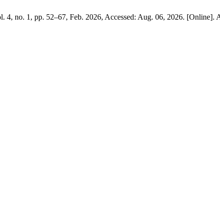
ol. 4, no. 1, pp. 52–67, Feb. 2026, Accessed: Aug. 06, 2026. [Online]. 