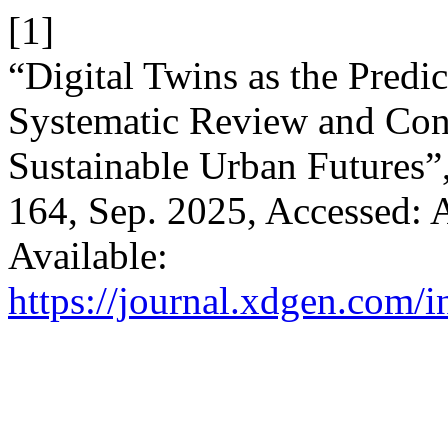
[1]
“Digital Twins as the Predic
Systematic Review and Con
Sustainable Urban Futures”
164, Sep. 2025, Accessed: A
Available:
https://journal.xdgen.com/