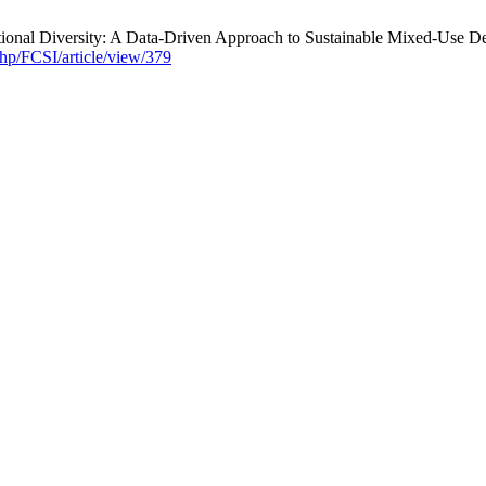
ctional Diversity: A Data-Driven Approach to Sustainable Mixed-Use 
php/FCSI/article/view/379