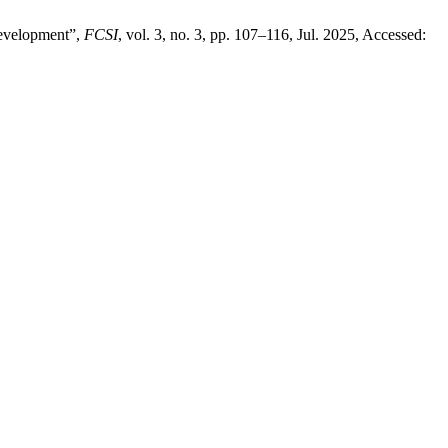
Development”,
FCSI
, vol. 3, no. 3, pp. 107–116, Jul. 2025, Accessed: