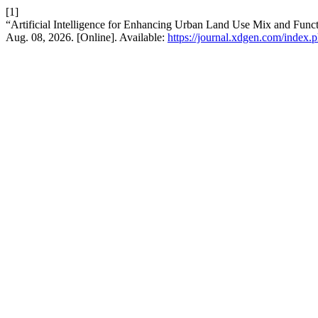
[1]
“Artificial Intelligence for Enhancing Urban Land Use Mix and Fun
Aug. 08, 2026. [Online]. Available:
https://journal.xdgen.com/index.