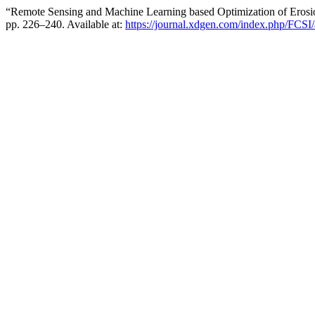
“Remote Sensing and Machine Learning based Optimization of Eros
pp. 226–240. Available at:
https://journal.xdgen.com/index.php/FCSI/