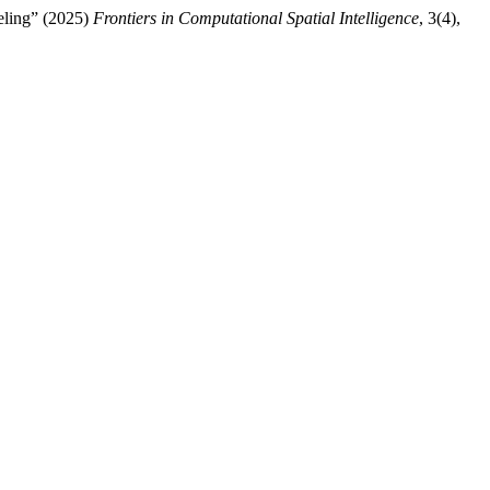
eling” (2025)
Frontiers in Computational Spatial Intelligence
, 3(4),