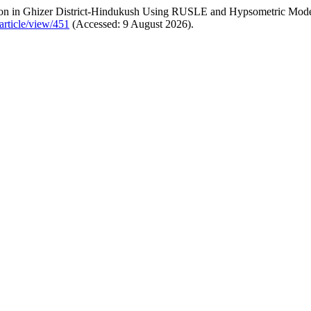
ion in Ghizer District-Hindukush Using RUSLE and Hypsometric Mod
article/view/451
(Accessed: 9 August 2026).