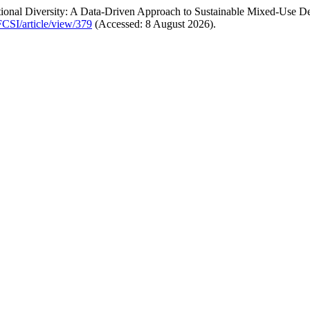
ctional Diversity: A Data-Driven Approach to Sustainable Mixed-Use 
FCSI/article/view/379
(Accessed: 8 August 2026).