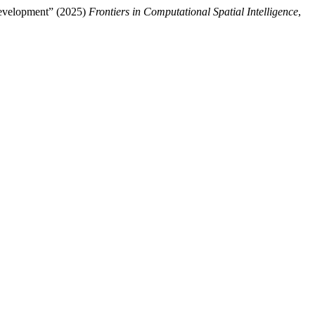
Development” (2025)
Frontiers in Computational Spatial Intelligence
,