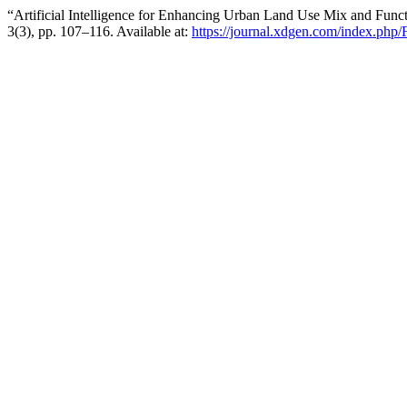
“Artificial Intelligence for Enhancing Urban Land Use Mix and Fun
3(3), pp. 107–116. Available at:
https://journal.xdgen.com/index.php/