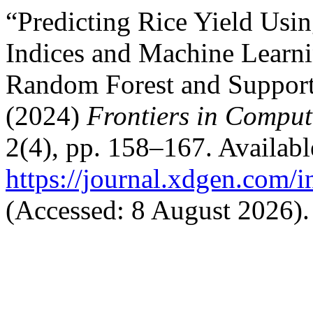
“Predicting Rice Yield Usi
Indices and Machine Learn
Random Forest and Support
(2024)
Frontiers in Computa
2(4), pp. 158–167. Available
https://journal.xdgen.com/
(Accessed: 8 August 2026).