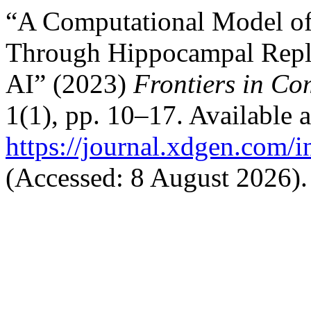
“A Computational Model of
Through Hippocampal Repla
AI” (2023)
Frontiers in Co
1(1), pp. 10–17. Available a
https://journal.xdgen.com/
(Accessed: 8 August 2026).