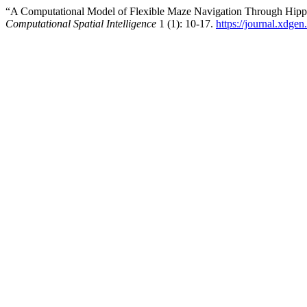
“A Computational Model of Flexible Maze Navigation Through Hipp
Computational Spatial Intelligence
1 (1): 10-17.
https://journal.xdge