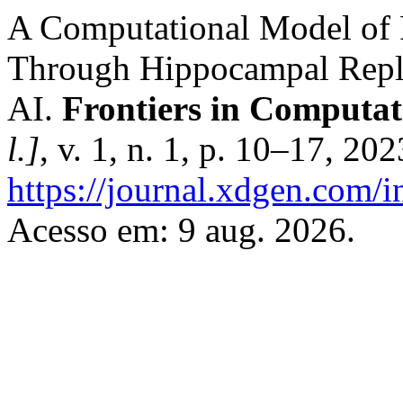
A Computational Model of 
Through Hippocampal Repla
AI.
Frontiers in Computati
l.]
, v. 1, n. 1, p. 10–17, 20
https://journal.xdgen.com/
Acesso em: 9 aug. 2026.