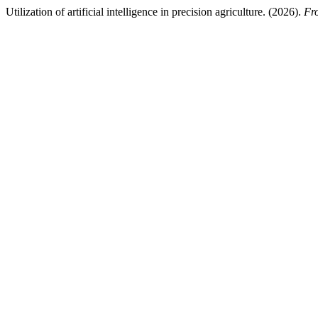
Utilization of artificial intelligence in precision agriculture. (2026).
Fro