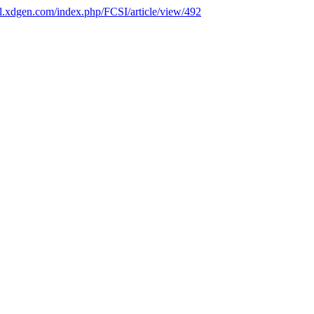
nal.xdgen.com/index.php/FCSI/article/view/492