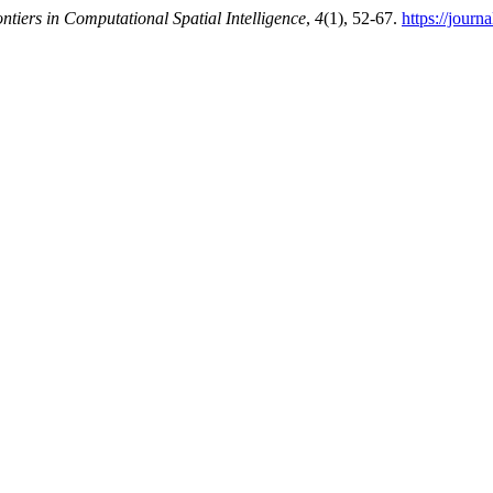
ntiers in Computational Spatial Intelligence
,
4
(1), 52-67.
https://jour