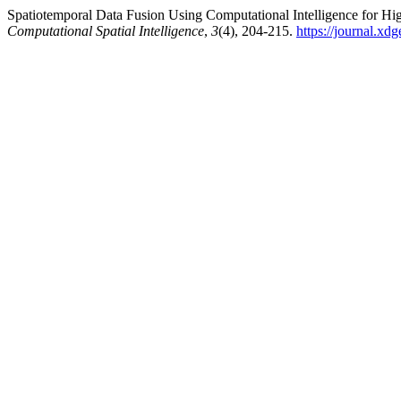
Spatiotemporal Data Fusion Using Computational Intelligence for H
Computational Spatial Intelligence
,
3
(4), 204-215.
https://journal.xd