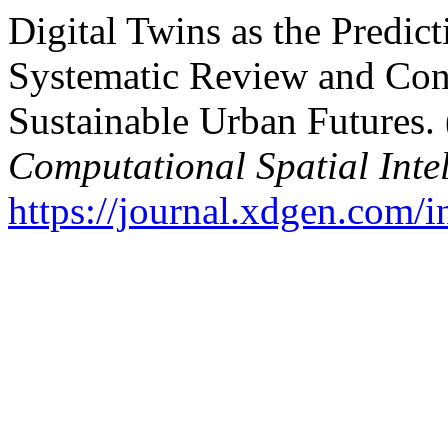
Digital Twins as the Predict
Systematic Review and Con
Sustainable Urban Futures.
Computational Spatial Inte
https://journal.xdgen.com/