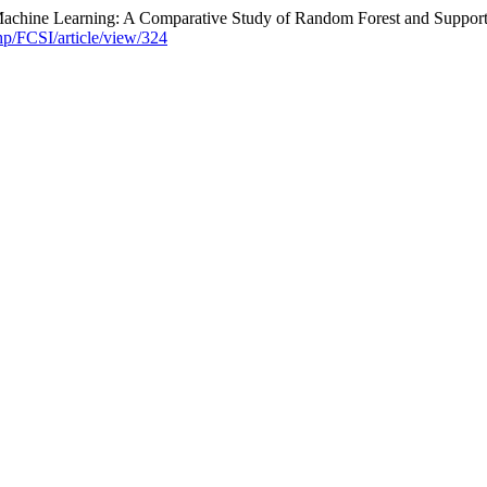
 Machine Learning: A Comparative Study of Random Forest and Suppor
hp/FCSI/article/view/324