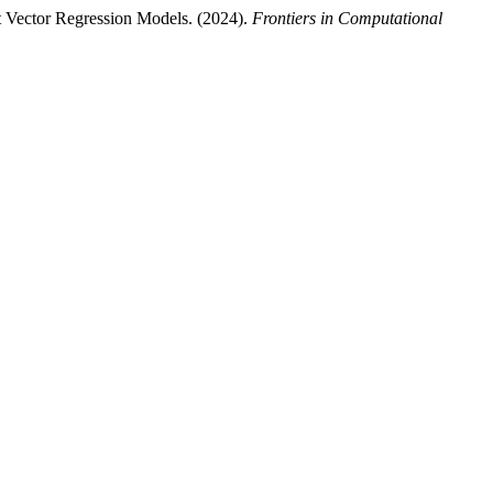
t Vector Regression Models. (2024).
Frontiers in Computational