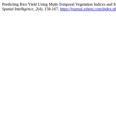
Predicting Rice Yield Using Multi-Temporal Vegetation Indices and
Spatial Intelligence
,
2
(4), 158-167.
https://journal.xdgen.com/index.p