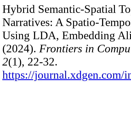
Hybrid Semantic-Spatial T
Narratives: A Spatio-Tempo
Using LDA, Embedding Alig
(2024).
Frontiers in Comput
2
(1), 22-32.
https://journal.xdgen.com/