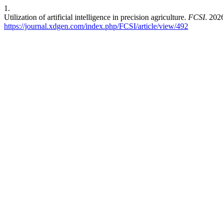
1.
Utilization of artificial intelligence in precision agriculture.
FCSI
. 202
https://journal.xdgen.com/index.php/FCSI/article/view/492