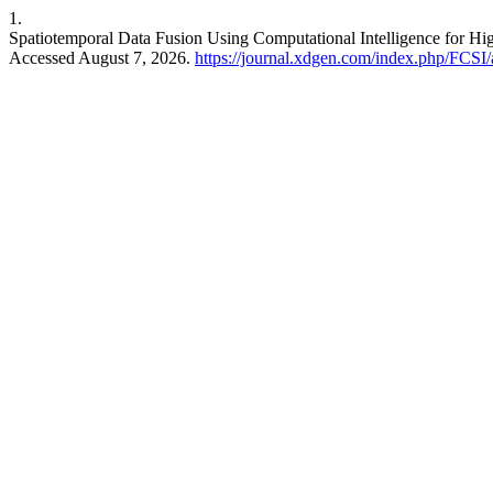
1.
Spatiotemporal Data Fusion Using Computational Intelligence for H
Accessed August 7, 2026.
https://journal.xdgen.com/index.php/FCSI/