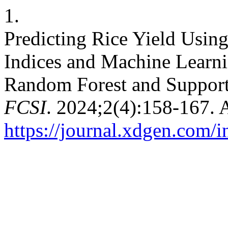
1.
Predicting Rice Yield Usin
Indices and Machine Learn
Random Forest and Support
FCSI
. 2024;2(4):158-167. 
https://journal.xdgen.com/