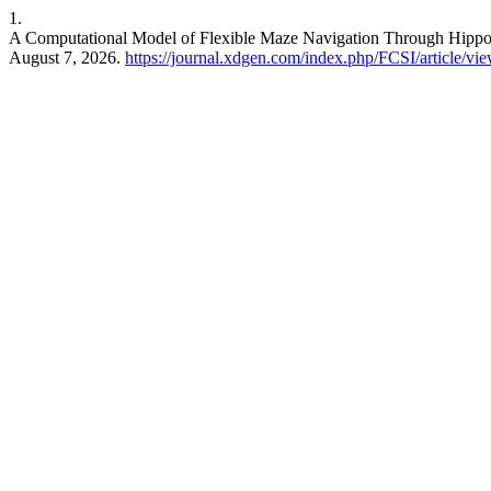
1.
A Computational Model of Flexible Maze Navigation Through Hippo
August 7, 2026.
https://journal.xdgen.com/index.php/FCSI/article/vi