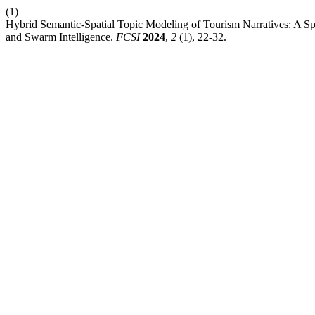
(1)
Hybrid Semantic-Spatial Topic Modeling of Tourism Narratives: A 
and Swarm Intelligence.
FCSI
2024
,
2
(1), 22-32.