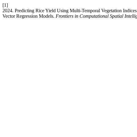
[1]
2024. Predicting Rice Yield Using Multi-Temporal Vegetation Indic
Vector Regression Models.
Frontiers in Computational Spatial Intell