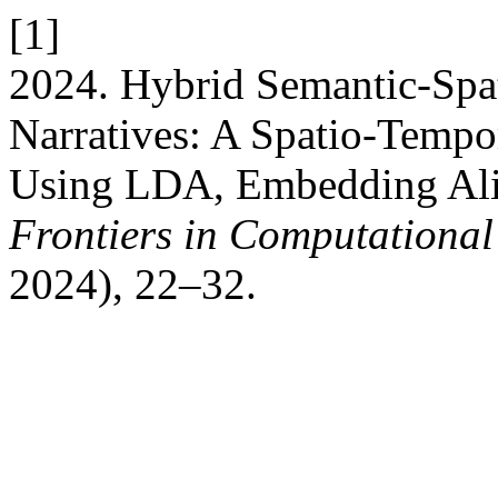
[1]
2024. Hybrid Semantic-Spa
Narratives: A Spatio-Tempo
Using LDA, Embedding Alig
Frontiers in Computational 
2024), 22–32.