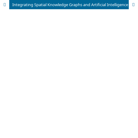
Integrating Spatial Knowledge Graphs and Artificial Intelligence for Enhanced Urban Intelligence and Smart City Analytics